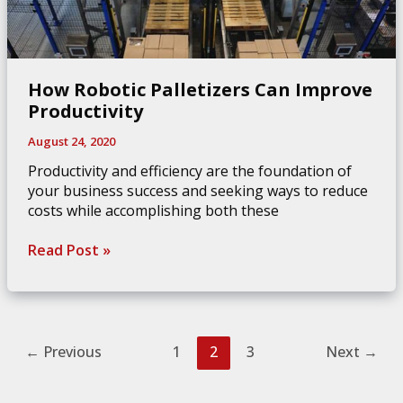
How Robotic Palletizers Can Improve
Productivity
August 24, 2020
Productivity and efficiency are the foundation of
your business success and seeking ways to reduce
costs while accomplishing both these
How
Read Post »
Robotic
Palletizers
Can
Improve
Productivity
←
Previous
1
2
3
Next
→