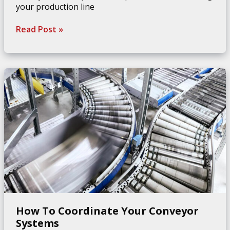
your production line
How
Read Post »
To
Save
Space
With
Conveyor
Belt
Supports
How To Coordinate Your Conveyor
Systems