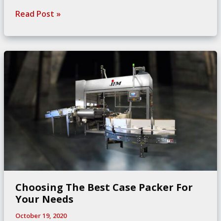
Key
Read Post »
Considerations
for
Food
Conveyor
Systems
Choosing The Best Case Packer For
Your Needs
October 19, 2020