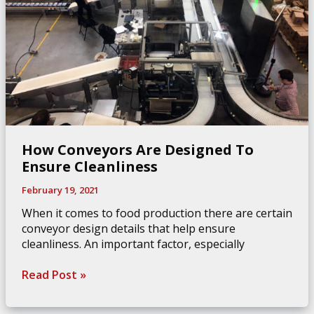
How Conveyors Are Designed To
Ensure Cleanliness
February 19, 2021
When it comes to food production there are certain
conveyor design details that help ensure
cleanliness. An important factor, especially
How
Read Post »
Conveyors
Are