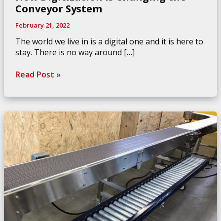
Conveyor System
February 21, 2022
The world we live in is a digital one and it is here to
stay. There is no way around […]
How
Read Post »
Digitization
is
Changing
the
Conveyor
System