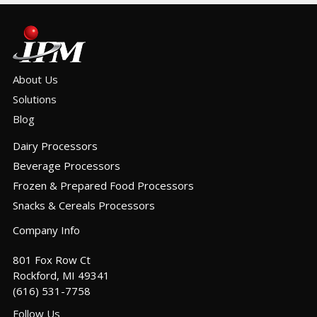
About Us
Solutions
Blog
Dairy Processors
Beverage Processors
Frozen & Prepared Food Processors
Snacks & Cereals Processors
Company Info
801 Fox Row Ct
Rockford, MI 49341
(616) 531-7758
Follow Us