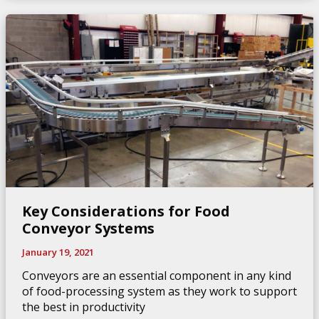
Designed
To
Ensure
Cleanliness
Key Considerations for Food
Conveyor Systems
January 19, 2021
Conveyors are an essential component in any kind
of food-processing system as they work to support
the best in productivity