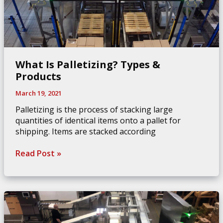
What Is Palletizing? Types &
Products
March 19, 2021
Palletizing is the process of stacking large
quantities of identical items onto a pallet for
shipping. Items are stacked according
What
Read Post »
Is
Palletizing?
Types
&
Products