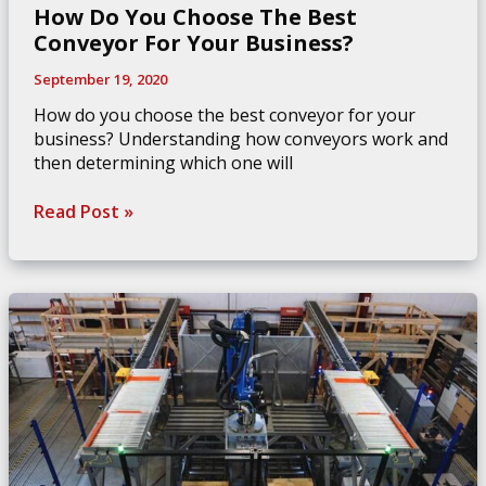
How Do You Choose The Best
Conveyor For Your Business?
September 19, 2020
How do you choose the best conveyor for your
business? Understanding how conveyors work and
then determining which one will
How
Read Post »
Do
You
Choose
The
Best
Conveyor
For
Your
Business?