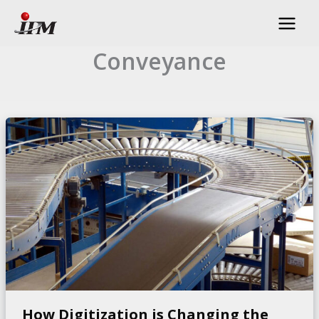
Skip
to
content
Conveyance
How Digitization is Changing the