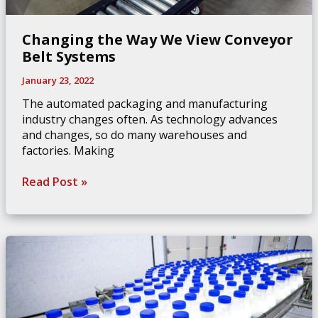
Changing the Way We View Conveyor
Belt Systems
January 23, 2022
The automated packaging and manufacturing
industry changes often. As technology advances
and changes, so do many warehouses and
factories. Making
Changing
Read Post »
the
Way
We
View
Conveyor
Belt
Systems