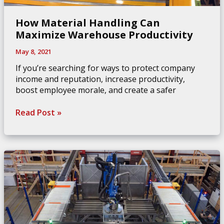
How Material Handling Can
Maximize Warehouse Productivity
May 8, 2021
If you’re searching for ways to protect company
income and reputation, increase productivity,
boost employee morale, and create a safer
How
Read Post »
Material
Handling
Can
Maximize
Warehouse
Productivity