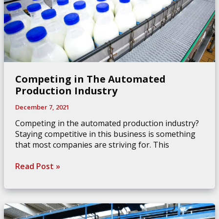
Competing in The Automated
Production Industry
December 7, 2021
Competing in the automated production industry?
Staying competitive in this business is something
that most companies are striving for. This
Competing
Read Post »
in
The
Automated
Production