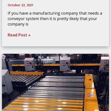
October 22, 2021
If you have a manufacturing company that needs a
conveyor system then it is pretty likely that your
company is
How
Read Post »
To
Coordinate
Your
Conveyor
Systems