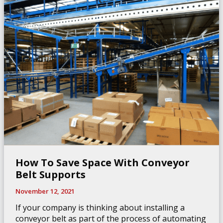
Industry
How To Save Space With Conveyor
Belt Supports
November 12, 2021
If your company is thinking about installing a
conveyor belt as part of the process of automating