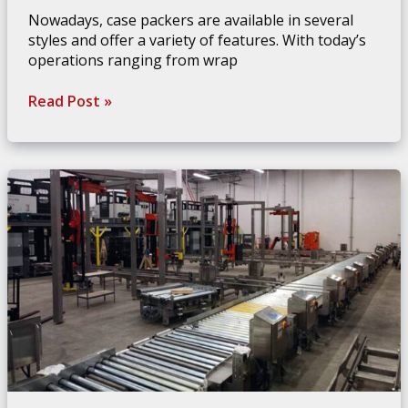
Nowadays, case packers are available in several
styles and offer a variety of features. With today’s
operations ranging from wrap
Choosing
Read Post »
The
Best
Case
Packer
For
Your
Needs