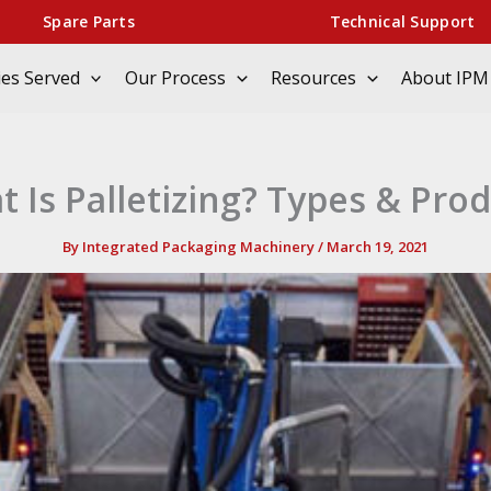
Spare Parts
Technical Support
ies Served
Our Process
Resources
About IPM
 Is Palletizing? Types & Pro
By
Integrated Packaging Machinery
/
March 19, 2021