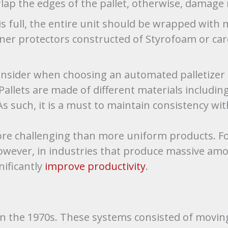
rlap the edges of the pallet, otherwise, damage
is full, the entire unit should be wrapped with m
orner protectors constructed of Styrofoam or ca
nsider when choosing an automated palletizer i
allets are made of different materials including
 such, it is a must to maintain consistency wit
ore challenging than more uniform products. For
wever, in industries that produce massive amou
nificantly
improve productivity
.
in the 1970s. These systems consisted of movin