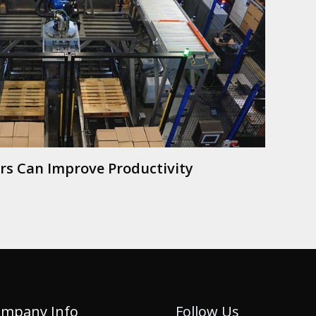
ers Can Improve Productivity
mpany Info
Follow Us