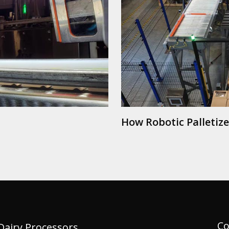
How Robotic Palletiz
Co
Dairy Processors