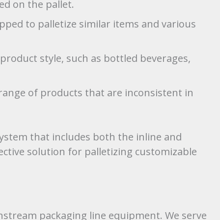
ed on the pallet.
ped to palletize similar items and various
e product style, such as bottled beverages,
range of products that are inconsistent in
system that includes both the inline and
ective solution for palletizing customizable
stream packaging line equipment. We serve