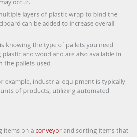
 may occur.
ultiple layers of plastic wrap to bind the
rdboard can be added to increase overall
s knowing the type of pallets you need
 plastic and wood and are also available in
h the pallets used.
 example, industrial equipment is typically
nts of products, utilizing automated
g items on a
conveyor
and sorting items that