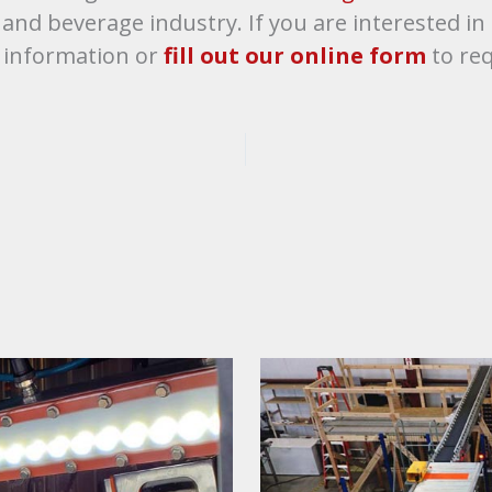
d and beverage industry. If you are interested 
 information or
fill out our online form
to req