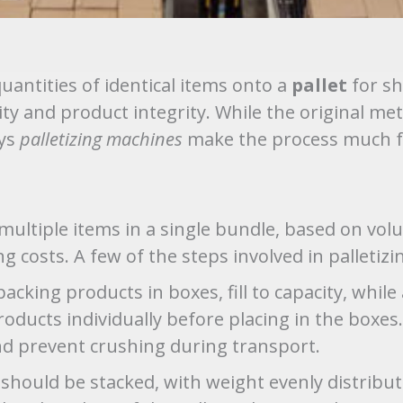
quantities of identical items onto a
pallet
for sh
ty and product integrity. While the original met
ays
palletizing machines
make the process much fa
multiple items in a single bundle, based on volu
g costs. A few of the steps involved in palletizi
cking products in boxes, fill to capacity, while
roducts individually before placing in the box
nd prevent crushing during transport.
should be stacked, with weight evenly distribute