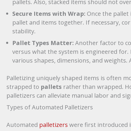
pallets. Also, stacked items should not ove
Secure Items with Wrap:
Once the pallet 
pallet and items together. If necessary, c
stability.
Pallet Types Matter:
Another factor to co
versus what the system is engineered for. P
various shapes, dimensions, and weights. As
Palletizing uniquely shaped items is often m
strapped to
pallets
rather than wrapped. Ho
palletizers can alleviate manual labor and sig
Types of Automated Palletizers
Automated
palletizers
were first introduced 