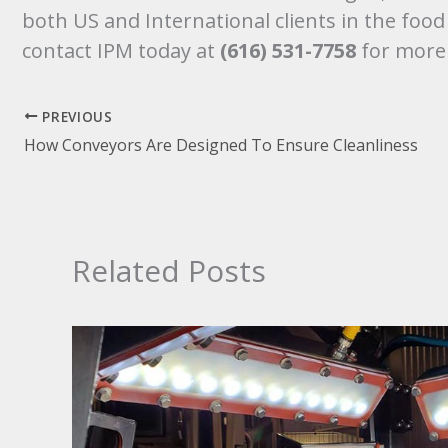
both US and International clients in the foo
contact IPM today at
(616) 531-7758
for more
PREVIOUS
How Conveyors Are Designed To Ensure Cleanliness
Related Posts