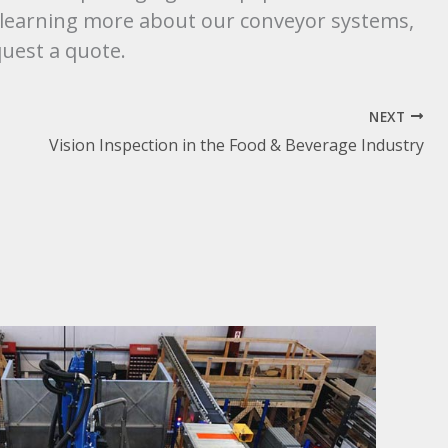
in learning more about our conveyor systems,
uest a quote.
NEXT
Vision Inspection in the Food & Beverage Industry