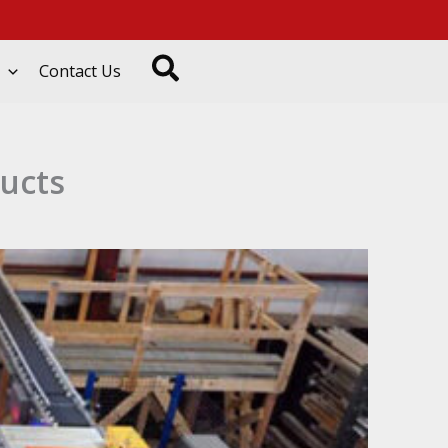
Search
Contact Us
ducts