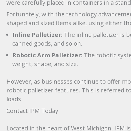
were carefully placed in containers in a stan
Fortunately, with the technology advancemen
shaped and sized items alike, using either the
Inline Palletizer:
The inline palletizer is 
canned goods, and so on.
Robotic Arm Palletizer:
The robotic syste
weight, shape, and size.
However, as businesses continue to offer more
robotic palletizer features. This is referred
loads
Contact IPM Today
Located in the heart of West Michigan, IPM 