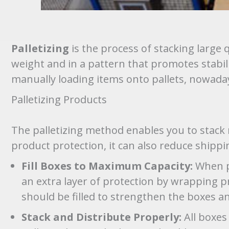
Palletizing
is the process of stacking large 
weight and in a pattern that promotes stabili
manually loading items onto pallets, nowad
Palletizing Products
The palletizing method enables you to stack 
product protection, it can also reduce shippin
Fill Boxes to Maximum Capacity:
When pa
an extra layer of protection by wrapping p
should be filled to strengthen the boxes a
Stack and Distribute Properly:
All boxes 