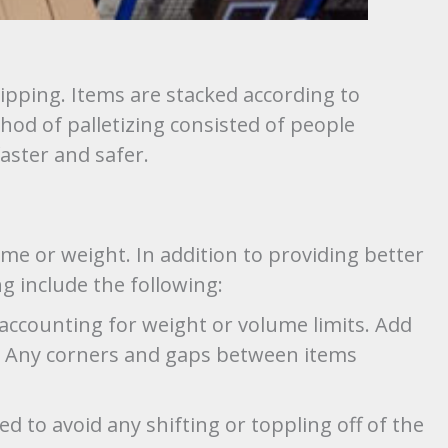
ipping. Items are stacked according to
hod of palletizing consisted of people
ster and safer.
me or weight. In addition to providing better
ng include the following:
 accounting for weight or volume limits. Add
es. Any corners and gaps between items
d to avoid any shifting or toppling off of the