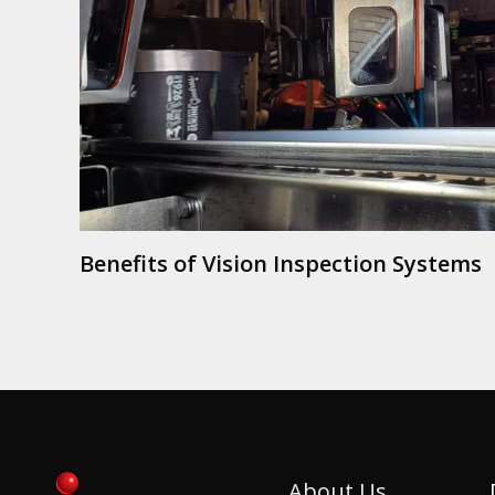
Benefits of Vision Inspection Systems
About Us