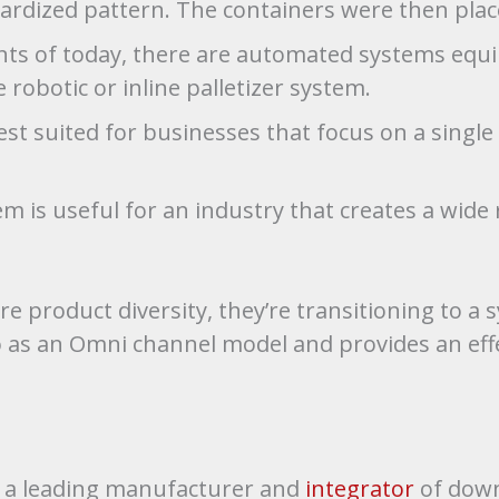
dardized pattern. The containers were then plac
ts of today, there are automated systems equip
 robotic or inline palletizer system.
best suited for businesses that focus on a singl
m is useful for an industry that creates a wide 
 product diversity, they’re transitioning to a 
 to as an Omni channel model and provides an eff
is a leading manufacturer and
integrator
of down