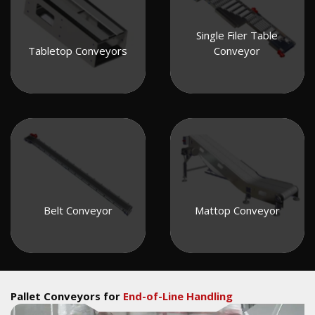
Single Filer Table
Tabletop Conveyors
Conveyor
Belt Conveyor
Mattop Conveyor
Pallet Conveyors for
End-of-Line Handling