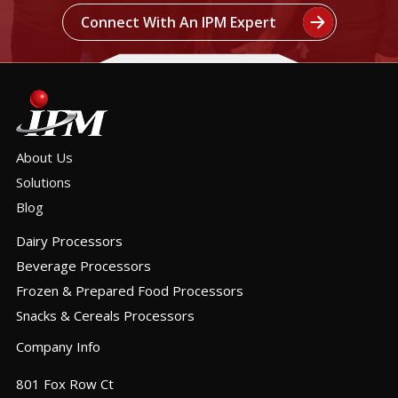
Connect With An IPM Expert
About Us
Solutions
Blog
Dairy Processors
Beverage Processors
Frozen & Prepared Food Processors
Snacks & Cereals Processors
Company Info
801 Fox Row Ct