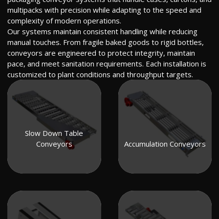
multipacks with precision while adapting to the speed and
complexity of modern operations.
Our systems maintain consistent handling while reducing
manual touches. From fragile baked goods to rigid bottles,
conveyors are engineered to protect integrity, maintain
pace, and meet sanitation requirements. Each installation is
customized to plant conditions and throughput targets.
Slow Down Table
Conveyors
Accumulation Conveyors