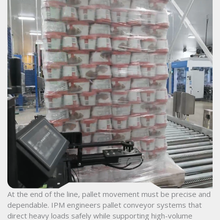
At the end of the line, pallet movement must be precise and
dependable. IPM engineers pallet conveyor systems that
direct heavy loads safely while supporting high-volume