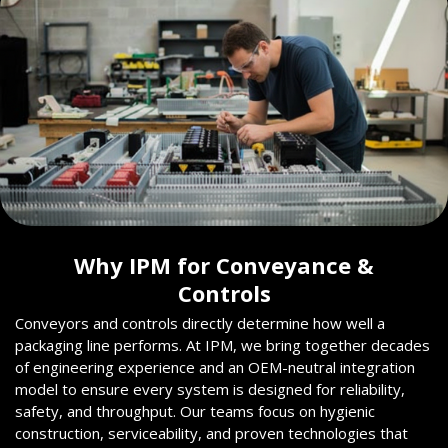
Why IPM for Conveyance &
Controls
Conveyors and controls directly determine how well a
packaging line performs. At IPM, we bring together decades
of engineering experience and an OEM-neutral integration
model to ensure every system is designed for reliability,
safety, and throughput. Our teams focus on hygienic
construction, serviceability, and proven technologies that