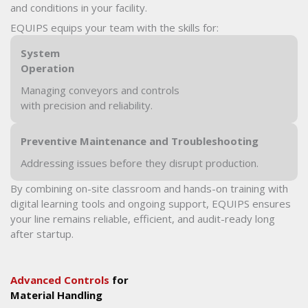
and conditions in your facility.
EQUIPS equips your team with the skills for:
System
Operation
Managing conveyors and controls
with precision and reliability.
Preventive Maintenance and Troubleshooting
Addressing issues before they disrupt production.
By combining on-site classroom and hands-on training with
digital learning tools and ongoing support, EQUIPS ensures
your line remains reliable, efficient, and audit-ready long
after startup.
Advanced Controls
for
Material Handling