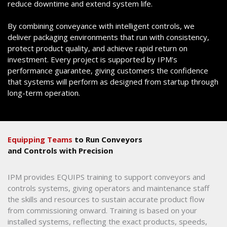
reduce downtime and extend system life.
By combining conveyance with intelligent controls, we
deliver packaging environments that run with consistency,
protect product quality, and achieve rapid return on
investment. Every project is supported by IPM’s
performance guarantee, giving customers the confidence
that systems will perform as designed from startup through
long-term operation.
Equipping Teams
to Run Conveyors
and Controls with Precision
IPM provides EQUIPS training to support conveyors and
controls systems, giving operators and maintenance staff
the skills and resources to sustain accurate product flow
from commissioning onward. Training is based on your
installed systems, reflecting the exact products, speeds,