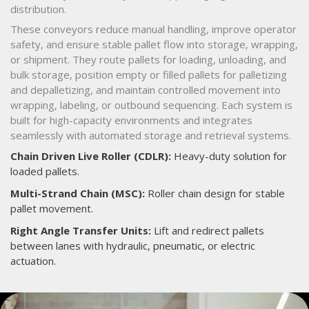
distribution.
These conveyors reduce manual handling, improve operator
safety, and ensure stable pallet flow into storage, wrapping,
or shipment. They route pallets for loading, unloading, and
bulk storage, position empty or filled pallets for palletizing
and depalletizing, and maintain controlled movement into
wrapping, labeling, or outbound sequencing. Each system is
built for high-capacity environments and integrates
seamlessly with automated storage and retrieval systems.
Chain Driven Live Roller (CDLR):
Heavy-duty solution for
loaded pallets.
Multi-Strand Chain (MSC):
Roller chain design for stable
pallet movement.
Right Angle Transfer Units:
Lift and redirect pallets
between lanes with hydraulic, pneumatic, or electric
actuation.