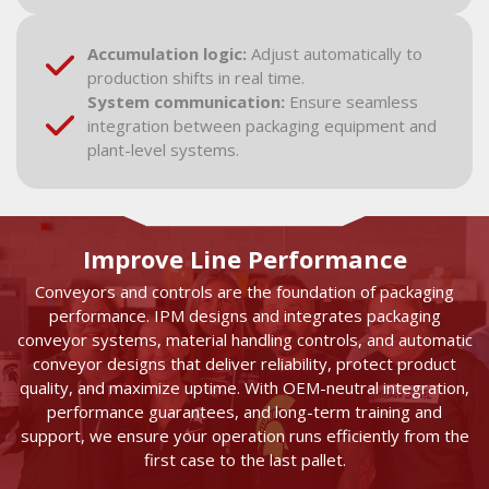
Accumulation logic:
Adjust automatically to
production shifts in real time.
System communication:
Ensure seamless
integration between packaging equipment and
plant-level systems.
Improve Line Performance
Conveyors and controls are the foundation of packaging
performance. IPM designs and integrates packaging
conveyor systems, material handling controls, and automatic
conveyor designs that deliver reliability, protect product
quality, and maximize uptime. With OEM-neutral integration,
performance guarantees, and long-term training and
support, we ensure your operation runs efficiently from the
first case to the last pallet.