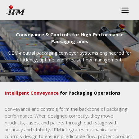
Skip
to
content
Conveyance & Controls for High-Performance
Packaging Lines
OEM-neutral packaging conveyor systems engineered for
efficiency, uptime, and precise flow management.
Intelligent Conveyance
for Packaging Operations
Conveyance and controls form the backbone of packaging
performance. When designed correctly, they move
products, cases, and pallets through each stage with
accuracy and stability. IPM integrates mechanical and
controls design to ensure predictable flow, protect product