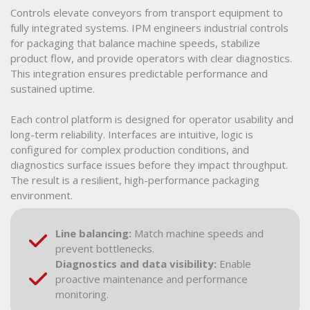
Controls elevate conveyors from transport equipment to
fully integrated systems. IPM engineers industrial controls
for packaging that balance machine speeds, stabilize
product flow, and provide operators with clear diagnostics.
This integration ensures predictable performance and
sustained uptime.
Each control platform is designed for operator usability and
long-term reliability. Interfaces are intuitive, logic is
configured for complex production conditions, and
diagnostics surface issues before they impact throughput.
The result is a resilient, high-performance packaging
environment.
Line balancing:
Match machine speeds and
prevent bottlenecks.
Diagnostics and data visibility:
Enable
proactive maintenance and performance
monitoring.