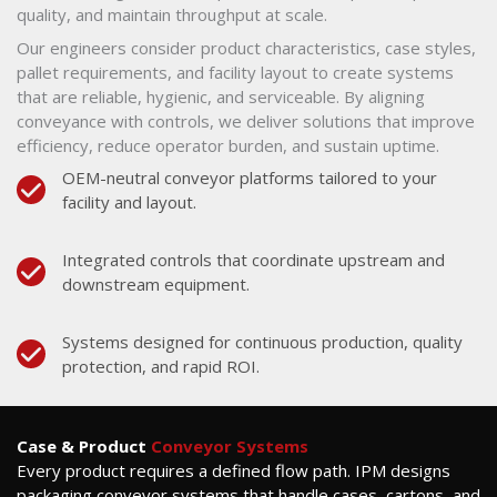
quality, and maintain throughput at scale.
Our engineers consider product characteristics, case styles,
pallet requirements, and facility layout to create systems
that are reliable, hygienic, and serviceable. By aligning
conveyance with controls, we deliver solutions that improve
efficiency, reduce operator burden, and sustain uptime.
OEM-neutral conveyor platforms tailored to your
facility and layout.
Integrated controls that coordinate upstream and
downstream equipment.
Systems designed for continuous production, quality
protection, and rapid ROI.
Case & Product
Conveyor Systems
Every product requires a defined flow path. IPM designs
packaging conveyor systems that handle cases, cartons, and