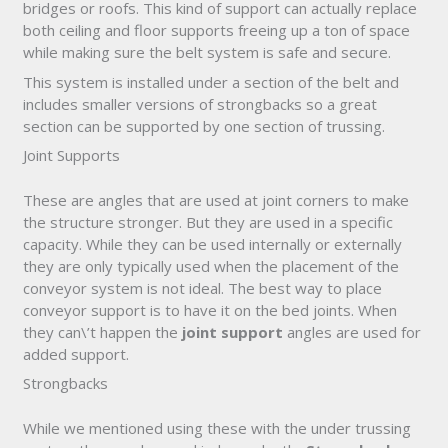
bridges or roofs. This kind of support can actually replace
both ceiling and floor supports freeing up a ton of space
while making sure the belt system is safe and secure.
This system is installed under a section of the belt and
includes smaller versions of strongbacks so a great
section can be supported by one section of trussing.
Joint Supports
These are angles that are used at joint corners to make
the structure stronger. But they are used in a specific
capacity. While they can be used internally or externally
they are only typically used when the placement of the
conveyor system is not ideal. The best way to place
conveyor support is to have it on the bed joints. When
they can\’t happen the
joint support
angles are used for
added support.
Strongbacks
While we mentioned using these with the under trussing