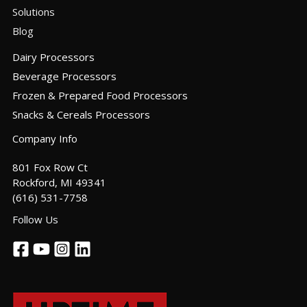
Solutions
Blog
Dairy Processors
Beverage Processors
Frozen & Prepared Food Processors
Snacks & Cereals Processors
Company Info
801 Fox Row Ct
Rockford, MI 49341
(616) 531-7758
Follow Us