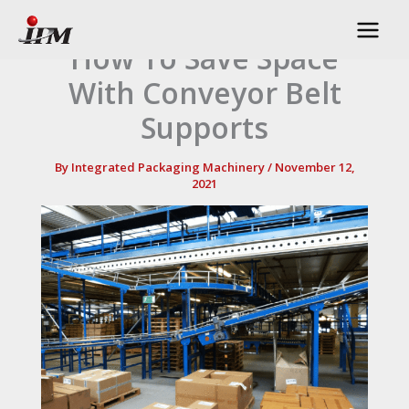
Skip
to
How To Save Space
content
With Conveyor Belt
Supports
By
Integrated Packaging Machinery
/
November 12,
2021