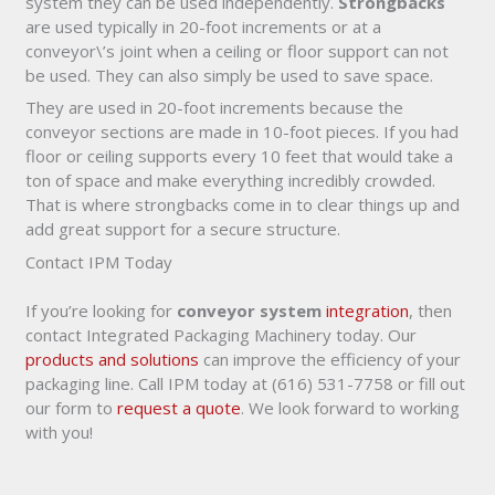
system they can be used independently.
Strongbacks
are used typically in 20-foot increments or at a
conveyor\’s joint when a ceiling or floor support can not
be used. They can also simply be used to save space.
They are used in 20-foot increments because the
conveyor sections are made in 10-foot pieces. If you had
floor or ceiling supports every 10 feet that would take a
ton of space and make everything incredibly crowded.
That is where strongbacks come in to clear things up and
add great support for a secure structure.
Contact IPM Today
If you’re looking for
conveyor system
integration
, then
contact Integrated Packaging Machinery today. Our
products and solutions
can improve the efficiency of your
packaging line. Call IPM today at (616) 531-7758 or fill out
our form to
request a quote
. We look forward to working
with you!