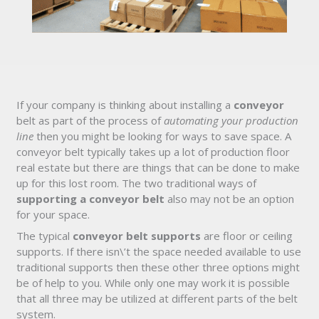
If your company is thinking about installing a
conveyor
belt as part of the process of
automating your production
line
then you might be looking for ways to save space. A
conveyor belt typically takes up a lot of production floor
real estate but there are things that can be done to make
up for this lost room. The two traditional ways of
supporting a conveyor belt
also may not be an option
for your space.
The typical
conveyor belt supports
are floor or ceiling
supports. If there isn\’t the space needed available to use
traditional supports then these other three options might
be of help to you. While only one may work it is possible
that all three may be utilized at different parts of the belt
system.