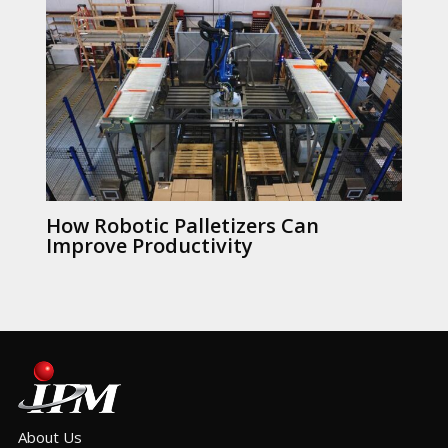
How Robotic Palletizers Can
Improve Productivity
About Us