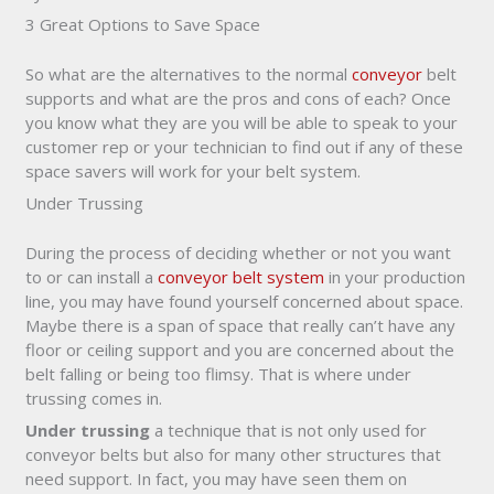
3 Great Options to Save Space
So what are the alternatives to the normal
conveyor
belt
supports and what are the pros and cons of each? Once
you know what they are you will be able to speak to your
customer rep or your technician to find out if any of these
space savers will work for your belt system.
Under Trussing
During the process of deciding whether or not you want
to or can install a
conveyor belt system
in your production
line, you may have found yourself concerned about space.
Maybe there is a span of space that really can’t have any
floor or ceiling support and you are concerned about the
belt falling or being too flimsy. That is where under
trussing comes in.
Under trussing
a technique that is not only used for
conveyor belts but also for many other structures that
need support. In fact, you may have seen them on