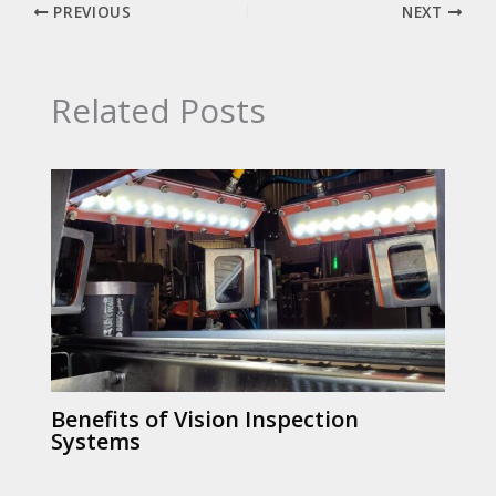
PREVIOUS
NEXT
Related Posts
Benefits of Vision Inspection
Systems