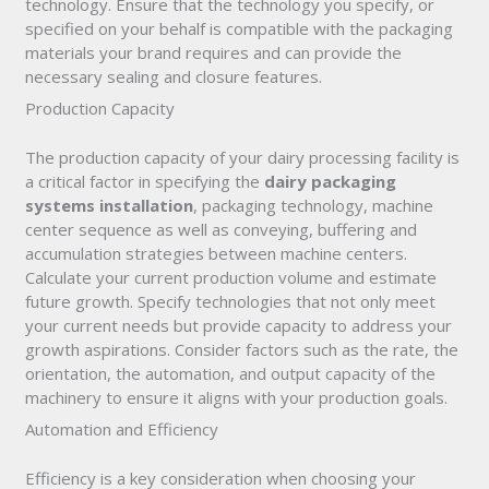
technology. Ensure that the technology you specify, or
specified on your behalf is compatible with the packaging
materials your brand requires and can provide the
necessary sealing and closure features.
Production Capacity
The production capacity of your dairy processing facility is
a critical factor in specifying the
dairy packaging
systems installation
, packaging technology, machine
center sequence as well as conveying, buffering and
accumulation strategies between machine centers.
Calculate your current production volume and estimate
future growth. Specify technologies that not only meet
your current needs but provide capacity to address your
growth aspirations. Consider factors such as the rate, the
orientation, the automation, and output capacity of the
machinery to ensure it aligns with your production goals.
Automation and Efficiency
Efficiency is a key consideration when choosing your