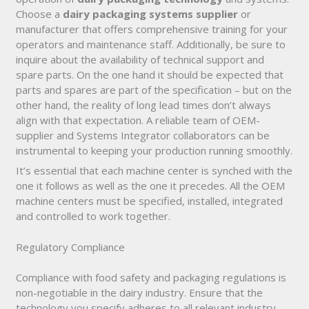
Choose a
dairy packaging systems supplier
or
manufacturer that offers comprehensive training for your
operators and maintenance staff. Additionally, be sure to
inquire about the availability of technical support and
spare parts. On the one hand it should be expected that
parts and spares are part of the specification – but on the
other hand, the reality of long lead times don’t always
align with that expectation. A reliable team of OEM-
supplier and Systems Integrator collaborators can be
instrumental to keeping your production running smoothly.
It’s essential that each machine center is synched with the
one it follows as well as the one it precedes. All the OEM
machine centers must be specified, installed, integrated
and controlled to work together.
Regulatory Compliance
Compliance with food safety and packaging regulations is
non-negotiable in the dairy industry. Ensure that the
technology you specify adheres to all relevant industry