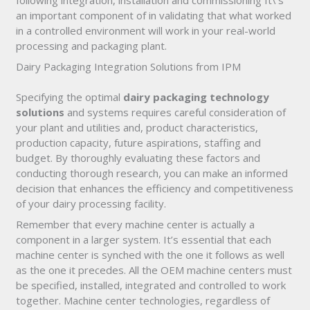
following integration, installation and commissioning It\’s
an important component of in validating that what worked
in a controlled environment will work in your real-world
processing and packaging plant.
Dairy Packaging Integration Solutions from IPM
Specifying the optimal
dairy packaging technology
solutions
and systems requires careful consideration of
your plant and utilities and, product characteristics,
production capacity, future aspirations, staffing and
budget. By thoroughly evaluating these factors and
conducting thorough research, you can make an informed
decision that enhances the efficiency and competitiveness
of your dairy processing facility.
Remember that every machine center is actually a
component in a larger system. It’s essential that each
machine center is synched with the one it follows as well
as the one it precedes. All the OEM machine centers must
be specified, installed, integrated and controlled to work
together. Machine center technologies, regardless of