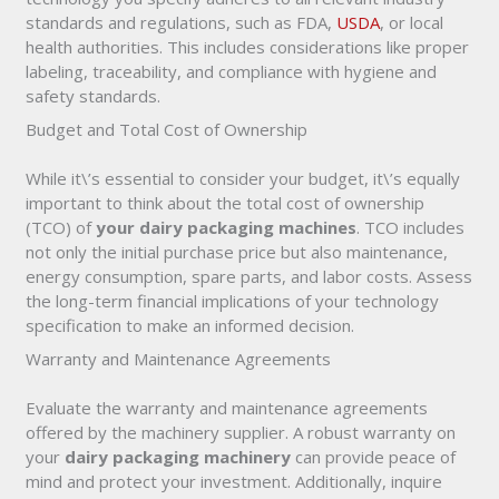
standards and regulations, such as FDA,
USDA
, or local
health authorities. This includes considerations like proper
labeling, traceability, and compliance with hygiene and
safety standards.
Budget and Total Cost of Ownership
While it\’s essential to consider your budget, it\’s equally
important to think about the total cost of ownership
(TCO) of
your dairy packaging machines
. TCO includes
not only the initial purchase price but also maintenance,
energy consumption, spare parts, and labor costs. Assess
the long-term financial implications of your technology
specification to make an informed decision.
Warranty and Maintenance Agreements
Evaluate the warranty and maintenance agreements
offered by the machinery supplier. A robust warranty on
your
dairy packaging machinery
can provide peace of
mind and protect your investment. Additionally, inquire