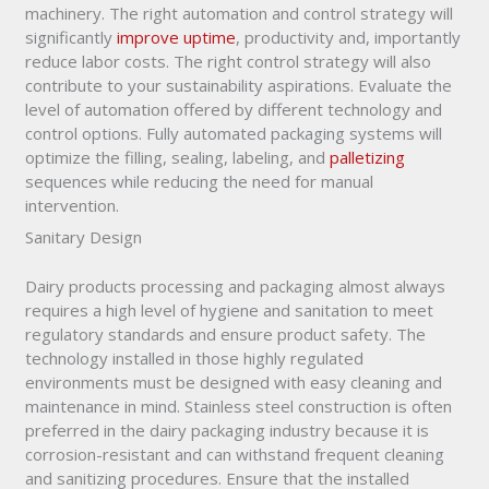
machinery. The right automation and control strategy will
significantly
improve uptime
, productivity and, importantly
reduce labor costs. The right control strategy will also
contribute to your sustainability aspirations. Evaluate the
level of automation offered by different technology and
control options. Fully automated packaging systems will
optimize the filling, sealing, labeling, and
palletizing
sequences while reducing the need for manual
intervention.
Sanitary Design
Dairy products processing and packaging almost always
requires a high level of hygiene and sanitation to meet
regulatory standards and ensure product safety. The
technology installed in those highly regulated
environments must be designed with easy cleaning and
maintenance in mind. Stainless steel construction is often
preferred in the dairy packaging industry because it is
corrosion-resistant and can withstand frequent cleaning
and sanitizing procedures. Ensure that the installed