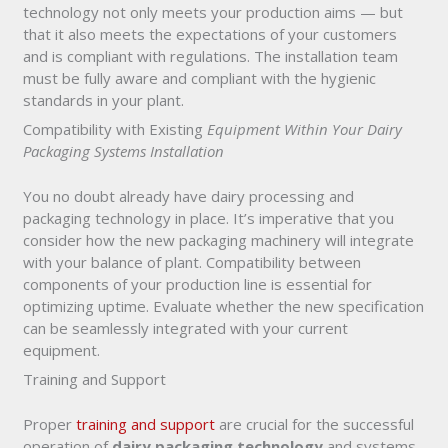
technology not only meets your production aims — but
that it also meets the expectations of your customers
and is compliant with regulations. The installation team
must be fully aware and compliant with the hygienic
standards in your plant.
Compatibility with Existing
Equipment Within Your Dairy
Packaging Systems Installation
You no doubt already have dairy processing and
packaging technology in place. It’s imperative that you
consider how the new packaging machinery will integrate
with your balance of plant. Compatibility between
components of your production line is essential for
optimizing uptime. Evaluate whether the new specification
can be seamlessly integrated with your current
equipment.
Training and Support
Proper
training and support
are crucial for the successful
operation of
dairy packaging technology
and systems.