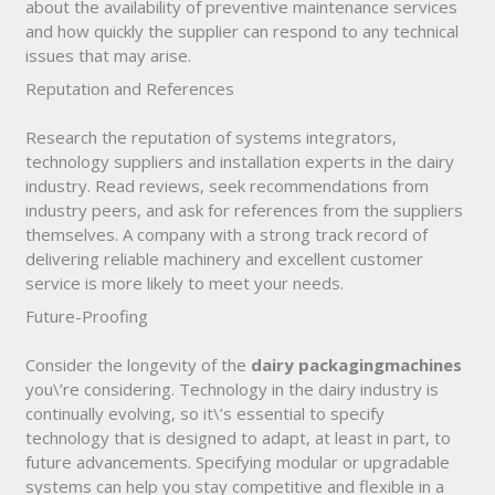
about the availability of preventive maintenance services
and how quickly the supplier can respond to any technical
issues that may arise.
Reputation and References
Research the reputation of systems integrators,
technology suppliers and installation experts in the dairy
industry. Read reviews, seek recommendations from
industry peers, and ask for references from the suppliers
themselves. A company with a strong track record of
delivering reliable machinery and excellent customer
service is more likely to meet your needs.
Future-Proofing
Consider the longevity of the
dairy packaging
machines
you\’re considering. Technology in the dairy industry is
continually evolving, so it\’s essential to specify
technology that is designed to adapt, at least in part, to
future advancements. Specifying modular or upgradable
systems can help you stay competitive and flexible in a