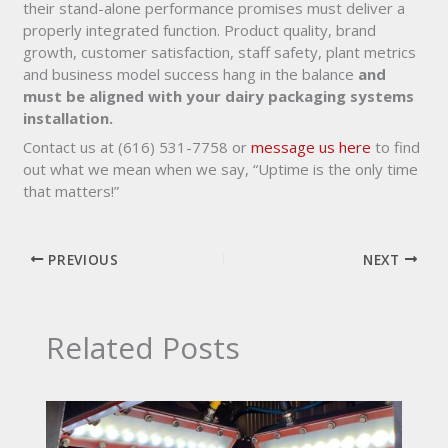
their stand-alone performance promises must deliver a
properly integrated function. Product quality, brand
growth, customer satisfaction, staff safety, plant metrics
and business model success hang in the balance
and
must be aligned with your dairy packaging systems
installation.
Contact us at (616) 531-7758 or
message us here
to find
out what we mean when we say, “Uptime is the only time
that matters!”
PREVIOUS
NEXT
Related Posts