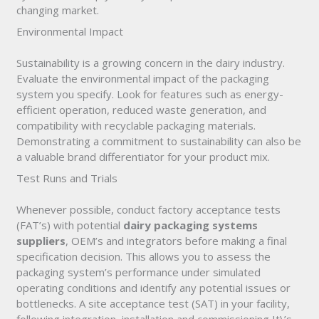
changing market.
Environmental Impact
Sustainability is a growing concern in the dairy industry.
Evaluate the environmental impact of the packaging
system you specify. Look for features such as energy-
efficient operation, reduced waste generation, and
compatibility with recyclable packaging materials.
Demonstrating a commitment to sustainability can also be
a valuable brand differentiator for your product mix.
Test Runs and Trials
Whenever possible, conduct factory acceptance tests
(FAT’s) with potential
dairy packaging systems
suppliers
, OEM’s and integrators before making a final
specification decision. This allows you to assess the
packaging system’s performance under simulated
operating conditions and identify any potential issues or
bottlenecks. A site acceptance test (SAT) in your facility,