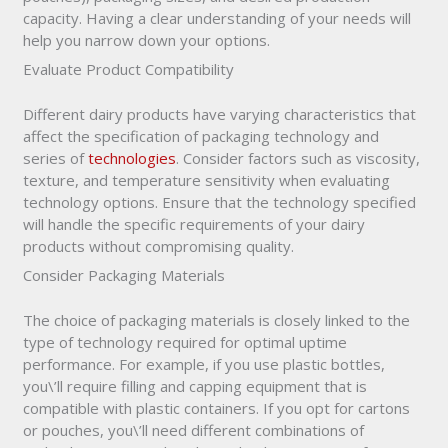
capacity. Having a clear understanding of your needs will
help you narrow down your options.
Evaluate Product Compatibility
Different dairy products have varying characteristics that
affect the specification of packaging technology and
series of
technologies
. Consider factors such as viscosity,
texture, and temperature sensitivity when evaluating
technology options. Ensure that the technology specified
will handle the specific requirements of your dairy
products without compromising quality.
Consider Packaging Materials
The choice of packaging materials is closely linked to the
type of technology required for optimal uptime
performance. For example, if you use plastic bottles,
you\’ll require filling and capping equipment that is
compatible with plastic containers. If you opt for cartons
or pouches, you\’ll need different combinations of