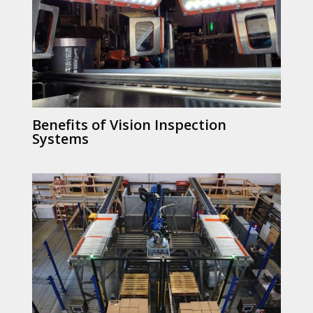
Benefits of Vision Inspection
Systems