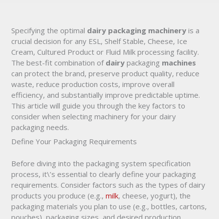
Specifying the optimal
dairy packaging machinery
is a
crucial decision for any ESL, Shelf Stable, Cheese, Ice
Cream, Cultured Product or Fluid Milk processing facility.
The best-fit combination of
dairy
packaging
machines
can protect the brand, preserve product quality, reduce
waste, reduce production costs, improve overall
efficiency, and substantially improve predictable uptime.
This article will guide you through the key factors to
consider when selecting machinery for your dairy
packaging needs.
Define Your Packaging Requirements
Before diving into the packaging system specification
process, it\’s essential to clearly define your packaging
requirements. Consider factors such as the types of dairy
products you produce (e.g.,
milk
, cheese, yogurt), the
packaging materials you plan to use (e.g., bottles, cartons,
pouches), packaging sizes, and desired production