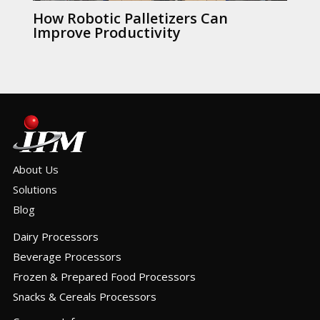
How Robotic Palletizers Can
Improve Productivity
About Us
Solutions
Blog
Dairy Processors
Beverage Processors
Frozen & Prepared Food Processors
Snacks & Cereals Processors