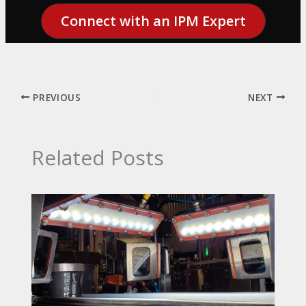
Connect with an IPM Expert
PREVIOUS
NEXT
Related Posts