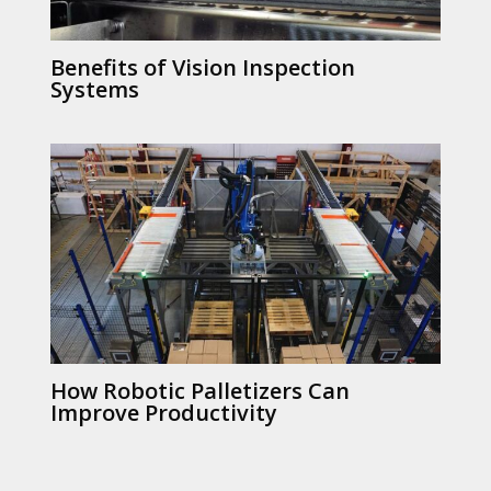
Benefits of Vision Inspection
Systems
How Robotic Palletizers Can
Improve Productivity