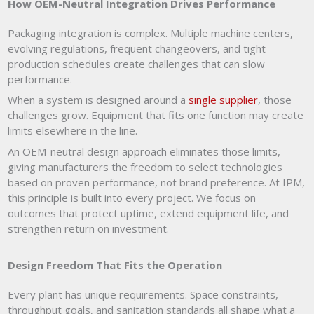
How OEM-Neutral Integration Drives Performance
Packaging integration is complex. Multiple machine centers,
evolving regulations, frequent changeovers, and tight
production schedules create challenges that can slow
performance.
When a system is designed around a
single supplier
, those
challenges grow. Equipment that fits one function may create
limits elsewhere in the line.
An OEM-neutral design approach eliminates those limits,
giving manufacturers the freedom to select technologies
based on proven performance, not brand preference. At IPM,
this principle is built into every project. We focus on
outcomes that protect uptime, extend equipment life, and
strengthen return on investment.
Design Freedom That Fits the Operation
Every plant has unique requirements. Space constraints,
throughput goals, and sanitation standards all shape what a