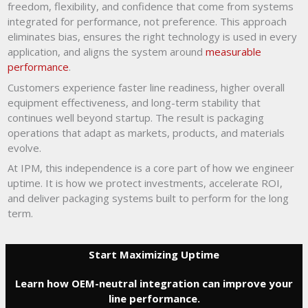
freedom, flexibility, and confidence that come from systems
integrated for performance, not preference. This approach
eliminates bias, ensures the right technology is used in every
application, and aligns the system around
measurable
performance
.
Customers experience faster line readiness, higher overall
equipment effectiveness, and long-term stability that
continues well beyond startup. The result is packaging
operations that adapt as markets, products, and materials
evolve.
At IPM, this independence is a core part of how we engineer
uptime. It is how we protect investments, accelerate ROI,
and deliver packaging systems built to perform for the long
term.
Start Maximizing Uptime
Learn how OEM-neutral integration can improve your
line performance.