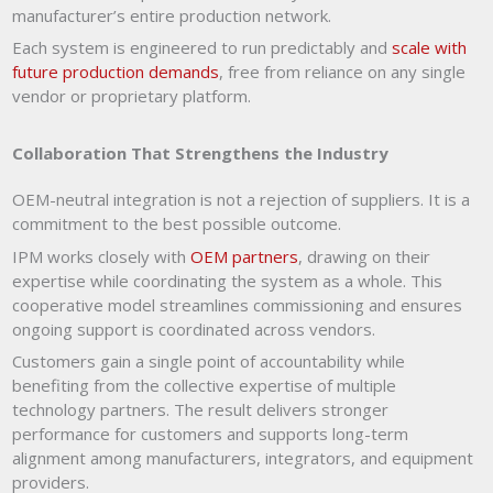
manufacturer’s entire production network.
Each system is engineered to run predictably and
scale with
future production demands
, free from reliance on any single
vendor or proprietary platform.
Collaboration That Strengthens the Industry
OEM-neutral integration is not a rejection of suppliers. It is a
commitment to the best possible outcome.
IPM works closely with
OEM partners
, drawing on their
expertise while coordinating the system as a whole. This
cooperative model streamlines commissioning and ensures
ongoing support is coordinated across vendors.
Customers gain a single point of accountability while
benefiting from the collective expertise of multiple
technology partners. The result delivers stronger
performance for customers and supports long-term
alignment among manufacturers, integrators, and equipment
providers.