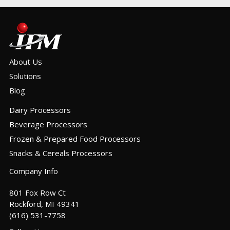
About Us
Solutions
Blog
Dairy Processors
Beverage Processors
Frozen & Prepared Food Processors
Snacks & Cereals Processors
Company Info
801 Fox Row Ct
Rockford, MI 49341
(616) 531-7758