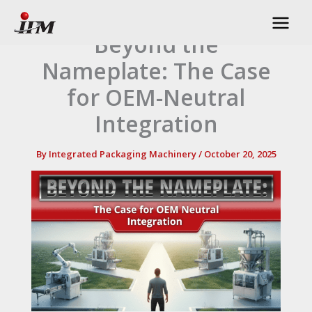
Skip
to
Beyond the
content
Nameplate: The Case
for OEM-Neutral
Integration
By
Integrated Packaging Machinery
/
October 20, 2025