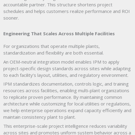
accountable partner. This structure shortens project
schedules and helps customers realize performance and ROI
sooner.
Engineering That Scales Across Multiple Facilities
For organizations that operate multiple plants,
standardization and flexibility are both essential.
An OEM-neutral integration model enables IPM to apply
project-specific design standards across sites while adapting
to each facility’s layout, utilities, and regulatory environment.
IPM standardizes documentation, controls logic, and training
resources across facilities, enabling multi-plant organizations
to replicate proven performance. By maintaining common
architecture while customizing for local utilities or regulations,
we help enterprise operations expand capacity efficiently and
maintain consistency plant to plant.
This enterprise-scale project intelligence reduces variability
across sites and promotes uniform system behavior across a