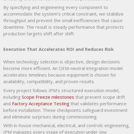
By specifying and engineering every component to
accommodate the system’s critical constraint, we stabilize
throughput and prevent the small inefficiencies that cause
downtime. The result is steady performance that protects
production targets shift after shift.
Execution That Accelerates ROI and Reduces Risk
When technology selection is objective, design decisions
become more efficient. An OEM-neutral integration model
accelerates timelines because equipment is chosen for
availability, compatibility, and proven results.
Every project follows IPM’s structured execution model,
including
Scope Freeze milestones
that prevent scope drift
and
Factory Acceptance Testing
that validates performance
before installation. These checkpoints safeguard investment
and eliminate surprises during commissioning.
With in-house mechanical, electrical, and controls engineering,
IPM manages every stage of execution under one