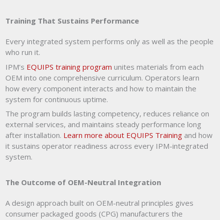
Training That Sustains Performance
Every integrated system performs only as well as the people
who run it.
IPM’s
EQUIPS training program
unites materials from each
OEM into one comprehensive curriculum. Operators learn
how every component interacts and how to maintain the
system for continuous uptime.
The program builds lasting competency, reduces reliance on
external services, and maintains steady performance long
after installation.
Learn more about EQUIPS Training
and how
it sustains operator readiness across every IPM-integrated
system.
The Outcome of OEM-Neutral Integration
A design approach built on OEM-neutral principles gives
consumer packaged goods (CPG) manufacturers the