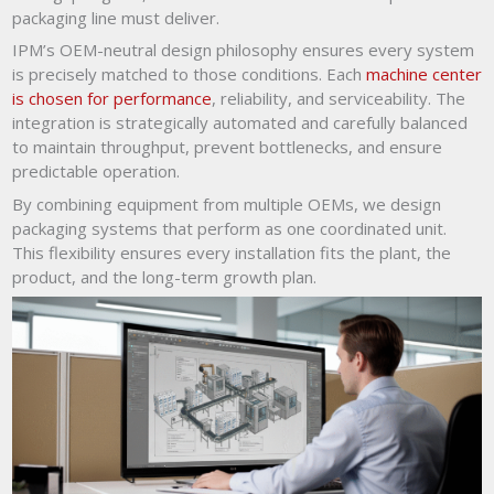
packaging line must deliver.
IPM’s OEM-neutral design philosophy ensures every system
is precisely matched to those conditions. Each
machine center
is chosen for performance
, reliability, and serviceability. The
integration is strategically automated and carefully balanced
to maintain throughput, prevent bottlenecks, and ensure
predictable operation.
By combining equipment from multiple OEMs, we design
packaging systems that perform as one coordinated unit.
This flexibility ensures every installation fits the plant, the
product, and the long-term growth plan.