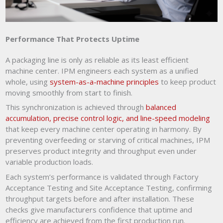
Performance That Protects Uptime
A packaging line is only as reliable as its least efficient
machine center. IPM engineers each system as a unified
whole, using
system-as-a-machine principles
to keep product
moving smoothly from start to finish.
This synchronization is achieved through
balanced
accumulation, precise control logic, and line-speed modeling
that keep every machine center operating in harmony. By
preventing overfeeding or starving of critical machines, IPM
preserves product integrity and throughput even under
variable production loads.
Each system’s performance is validated through Factory
Acceptance Testing and Site Acceptance Testing, confirming
throughput targets before and after installation. These
checks give manufacturers confidence that uptime and
efficiency are achieved from the first production run.