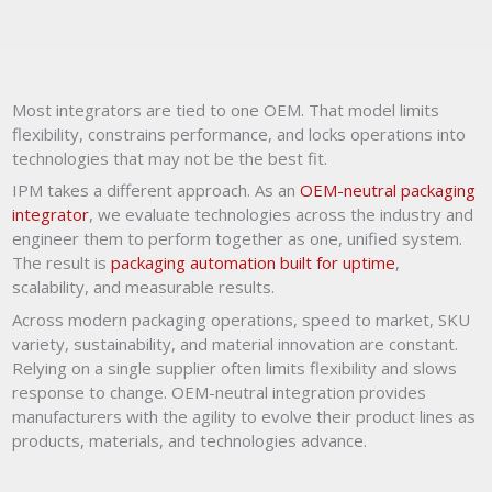
Most integrators are tied to one OEM. That model limits
flexibility, constrains performance, and locks operations into
technologies that may not be the best fit.
IPM takes a different approach. As an
OEM-neutral packaging
integrator
, we evaluate technologies across the industry and
engineer them to perform together as one, unified system.
The result is
packaging automation built for uptime
,
scalability, and measurable results.
Across modern packaging operations, speed to market, SKU
variety, sustainability, and material innovation are constant.
Relying on a single supplier often limits flexibility and slows
response to change. OEM-neutral integration provides
manufacturers with the agility to evolve their product lines as
products, materials, and technologies advance.